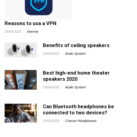
Reasons to usa a VPN
18/04/2020
Internet
Benefits of ceiling speakers
18/04/2020
Audio System
Best high-end home theater
speakers 2020
18/04/2020
Audio System
Can Bluetooth headphones be
connected to two devices?
20/03/2020
Choose Headphones