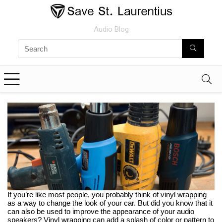
Audio Blog
If you’re like most people, you probably think of vinyl wrapping
as a way to change the look of your car. But did you know that it
can also be used to improve the appearance of your audio
speakers? Vinyl wrapping can add a splash of color or pattern to