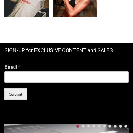
SIGN-UP for EXCLUSIVE CONTENT and SALES
Email
*
Submit