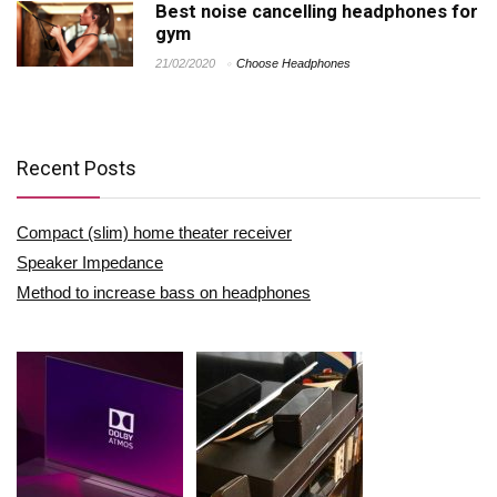
Best noise cancelling headphones for
gym
21/02/2020
Choose Headphones
Recent Posts
Compact (slim) home theater receiver
Speaker Impedance
Method to increase bass on headphones