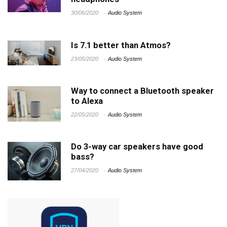
30/06/2020
Audio System
Is 7.1 better than Atmos?
23/05/2020
Audio System
Way to connect a Bluetooth speaker
to Alexa
22/05/2020
Audio System
Do 3-way car speakers have good
bass?
27/04/2020
Audio System