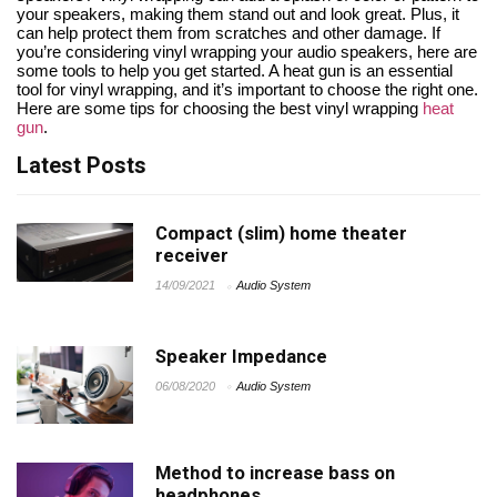
your speakers, making them stand out and look great. Plus, it
can help protect them from scratches and other damage. If
you’re considering vinyl wrapping your audio speakers, here are
some tools to help you get started. A heat gun is an essential
tool for vinyl wrapping, and it’s important to choose the right one.
Here are some tips for choosing the best vinyl wrapping
heat
gun
.
Latest Posts
Compact (slim) home theater
receiver
14/09/2021
Audio System
Speaker Impedance
06/08/2020
Audio System
Method to increase bass on
headphones